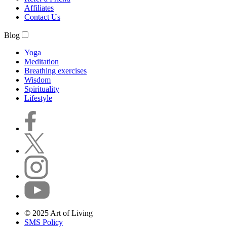
Affiliates
Contact Us
Blog
Yoga
Meditation
Breathing exercises
Wisdom
Spirituality
Lifestyle
© 2025 Art of Living
SMS Policy