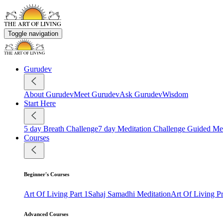
Toggle navigation
Gurudev
About Gurudev
Meet Gurudev
Ask Gurudev
Wisdom
Start Here
5 day Breath Challenge
7 day Meditation Challenge
Guided Med
Courses
Beginner's Courses
Art Of Living Part 1
Sahaj Samadhi Meditation
Art Of Living 
Advanced Courses