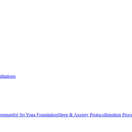
itations
Premium
Sri Sri Yoga Foundation
Sleep & Anxiety Protocol
Intuition Proc