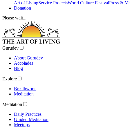
Art of Living
Service Projects
World Culture Festival
Press & Me
Donation
Please wait...
Gurudev
About Gurudev
Accolades
Blog
Explore
Breathwork
Meditation
Meditation
Daily Practices
Guided Meditation
Meetups