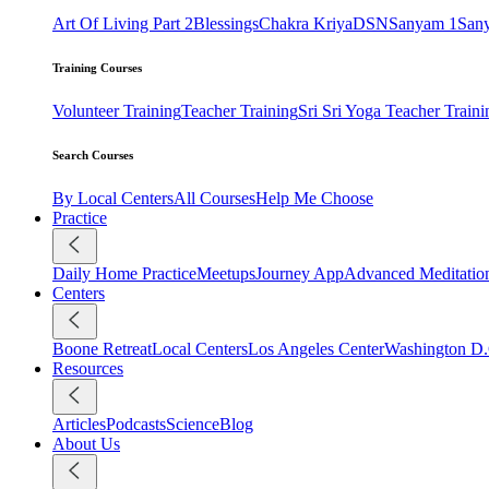
Art Of Living Part 2
Blessings
Chakra Kriya
DSN
Sanyam 1
San
Training Courses
Volunteer Training
Teacher Training
Sri Sri Yoga Teacher Traini
Search Courses
By Local Centers
All Courses
Help Me Choose
Practice
Daily Home Practice
Meetups
Journey App
Advanced Meditatio
Centers
Boone Retreat
Local Centers
Los Angeles Center
Washington D.
Resources
Articles
Podcasts
Science
Blog
About Us