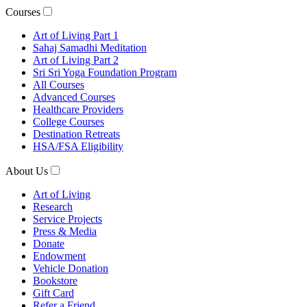
Courses
Art of Living Part 1
Sahaj Samadhi Meditation
Art of Living Part 2
Sri Sri Yoga Foundation Program
All Courses
Advanced Courses
Healthcare Providers
College Courses
Destination Retreats
HSA/FSA Eligibility
About Us
Art of Living
Research
Service Projects
Press & Media
Donate
Endowment
Vehicle Donation
Bookstore
Gift Card
Refer a Friend