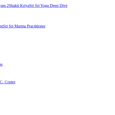
yam 2
Shakti Kriya
Sri Sri Yoga Deep Dive
ng
Sri Sri Marma Practitioner
ns
C. Center