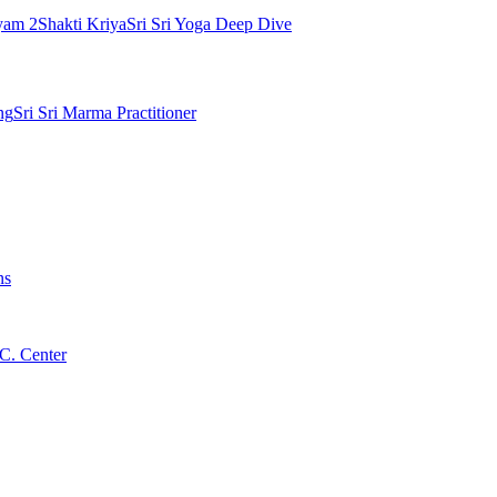
yam 2
Shakti Kriya
Sri Sri Yoga Deep Dive
ng
Sri Sri Marma Practitioner
ns
C. Center