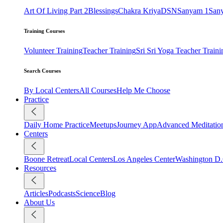
Art Of Living Part 2
Blessings
Chakra Kriya
DSN
Sanyam 1
San
Training Courses
Volunteer Training
Teacher Training
Sri Sri Yoga Teacher Traini
Search Courses
By Local Centers
All Courses
Help Me Choose
Practice
Daily Home Practice
Meetups
Journey App
Advanced Meditatio
Centers
Boone Retreat
Local Centers
Los Angeles Center
Washington D.
Resources
Articles
Podcasts
Science
Blog
About Us