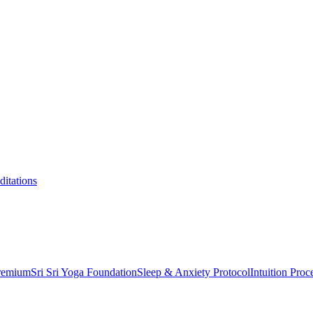
itations
Premium
Sri Sri Yoga Foundation
Sleep & Anxiety Protocol
Intuition Proc