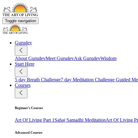
Toggle navigation
Gurudev
About Gurudev
Meet Gurudev
Ask Gurudev
Wisdom
Start Here
5 day Breath Challenge
7 day Meditation Challenge
Guided Med
Courses
Beginner's Courses
Art Of Living Part 1
Sahaj Samadhi Meditation
Art Of Living 
Advanced Courses