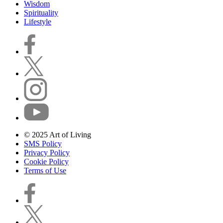
Wisdom
Spirituality
Lifestyle
© 2025 Art of Living
SMS Policy
Privacy Policy
Cookie Policy
Terms of Use