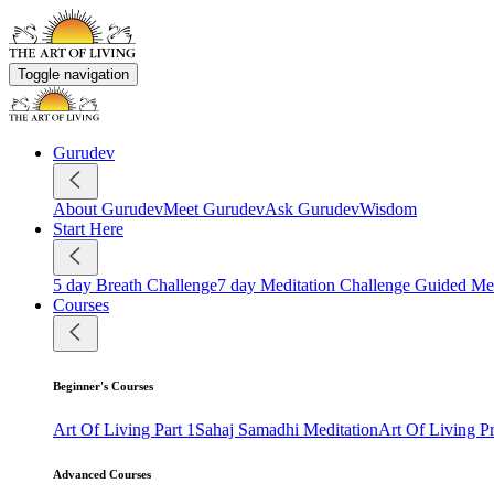
Toggle navigation
Gurudev
About Gurudev
Meet Gurudev
Ask Gurudev
Wisdom
Start Here
5 day Breath Challenge
7 day Meditation Challenge
Guided Med
Courses
Beginner's Courses
Art Of Living Part 1
Sahaj Samadhi Meditation
Art Of Living 
Advanced Courses