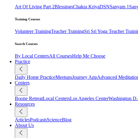
Art Of Living Part 2
Blessings
Chakra Kriya
DSN
Sanyam 1
San
Training Courses
Volunteer Training
Teacher Training
Sri Sri Yoga Teacher Traini
Search Courses
By Local Centers
All Courses
Help Me Choose
Practice
Daily Home Practice
Meetups
Journey App
Advanced Meditatio
Centers
Boone Retreat
Local Centers
Los Angeles Center
Washington D.
Resources
Articles
Podcasts
Science
Blog
About Us