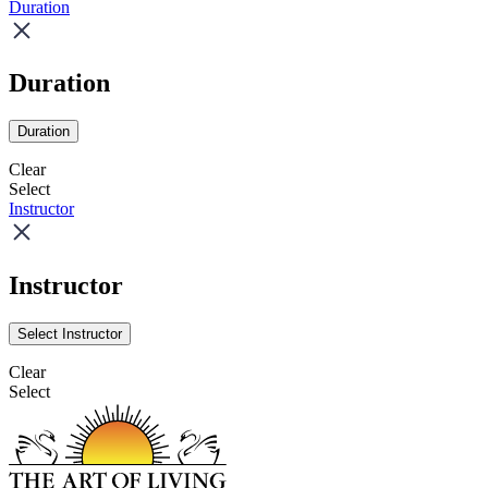
Duration
Duration
Duration
Clear
Select
Instructor
Instructor
Select Instructor
Clear
Select