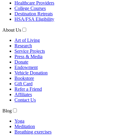
Healthcare Providers
College Courses
Destination Retreats
HSA/FSA Eligibility
About Us
Art of Living
Research
Service Projects
Press & Media
Donate
Endowment
Vehicle Donation
Bookstore
Gift Card
Refer a Friend
Affiliates
Contact Us
Blog
Yoga
Meditation
Breathing exercises