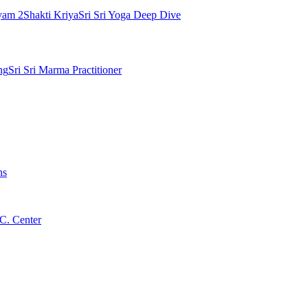
yam 2
Shakti Kriya
Sri Sri Yoga Deep Dive
ng
Sri Sri Marma Practitioner
ns
C. Center