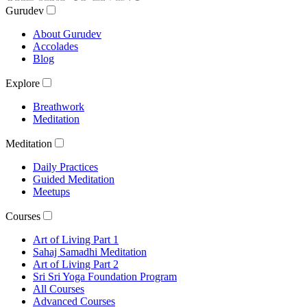
Gurudev
About Gurudev
Accolades
Blog
Explore
Breathwork
Meditation
Meditation
Daily Practices
Guided Meditation
Meetups
Courses
Art of Living Part 1
Sahaj Samadhi Meditation
Art of Living Part 2
Sri Sri Yoga Foundation Program
All Courses
Advanced Courses