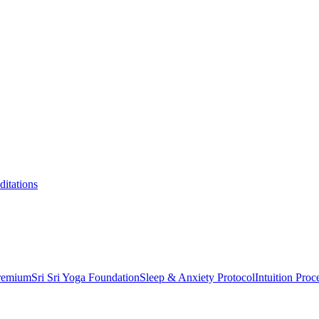
itations
Premium
Sri Sri Yoga Foundation
Sleep & Anxiety Protocol
Intuition Proc