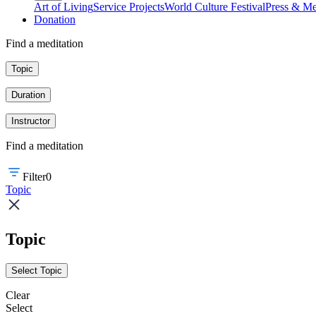
Art of Living
Service Projects
World Culture Festival
Press & Me
Donation
Find a meditation
Topic
Duration
Instructor
Find a meditation
Filter
0
Topic
Topic
Select Topic
Clear
Select