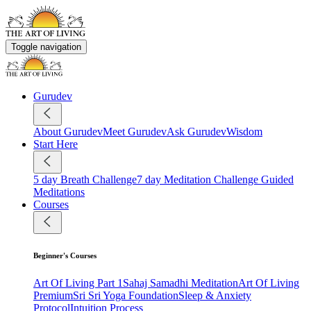
Toggle navigation
Gurudev
About Gurudev
Meet Gurudev
Ask Gurudev
Wisdom
Start Here
5 day Breath Challenge
7 day Meditation Challenge
Guided
Meditations
Courses
Beginner's Courses
Art Of Living Part 1
Sahaj Samadhi Meditation
Art Of Living
Premium
Sri Sri Yoga Foundation
Sleep & Anxiety
Protocol
Intuition Process