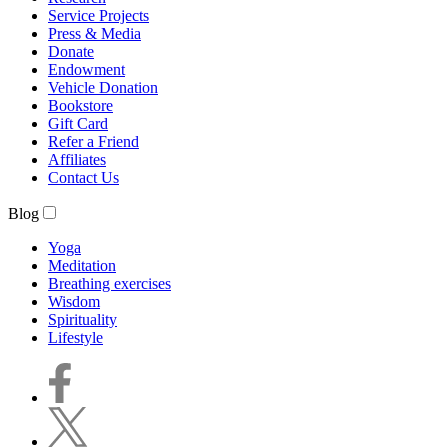
Service Projects
Press & Media
Donate
Endowment
Vehicle Donation
Bookstore
Gift Card
Refer a Friend
Affiliates
Contact Us
Blog
Yoga
Meditation
Breathing exercises
Wisdom
Spirituality
Lifestyle