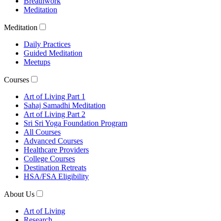
Breathwork
Meditation
Meditation
Daily Practices
Guided Meditation
Meetups
Courses
Art of Living Part 1
Sahaj Samadhi Meditation
Art of Living Part 2
Sri Sri Yoga Foundation Program
All Courses
Advanced Courses
Healthcare Providers
College Courses
Destination Retreats
HSA/FSA Eligibility
About Us
Art of Living
Research