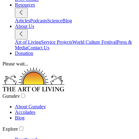
Resources
Articles
Podcasts
Science
Blog
About Us
Art of Living
Service Projects
World Culture Festival
Press &
Media
Contact Us
Donation
Please wait...
Gurudev
About Gurudev
Accolades
Blog
Explore