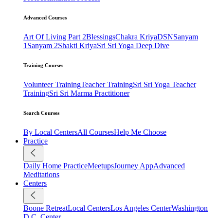
Advanced Courses
Art Of Living Part 2
Blessings
Chakra Kriya
DSN
Sanyam
1
Sanyam 2
Shakti Kriya
Sri Sri Yoga Deep Dive
Training Courses
Volunteer Training
Teacher Training
Sri Sri Yoga Teacher
Training
Sri Sri Marma Practitioner
Search Courses
By Local Centers
All Courses
Help Me Choose
Practice
Daily Home Practice
Meetups
Journey App
Advanced
Meditations
Centers
Boone Retreat
Local Centers
Los Angeles Center
Washington
D.C. Center