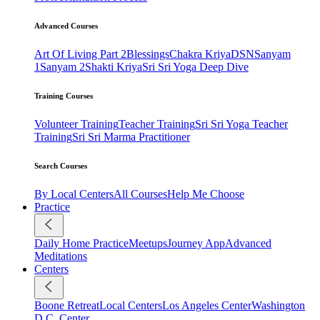
Advanced Courses
Art Of Living Part 2
Blessings
Chakra Kriya
DSN
Sanyam
1
Sanyam 2
Shakti Kriya
Sri Sri Yoga Deep Dive
Training Courses
Volunteer Training
Teacher Training
Sri Sri Yoga Teacher
Training
Sri Sri Marma Practitioner
Search Courses
By Local Centers
All Courses
Help Me Choose
Practice
Daily Home Practice
Meetups
Journey App
Advanced
Meditations
Centers
Boone Retreat
Local Centers
Los Angeles Center
Washington
D.C. Center