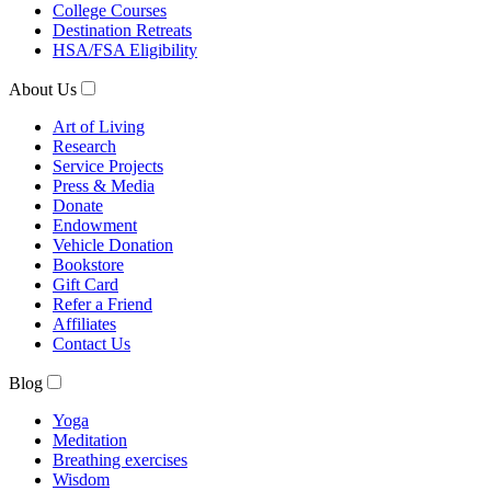
College Courses
Destination Retreats
HSA/FSA Eligibility
About Us
Art of Living
Research
Service Projects
Press & Media
Donate
Endowment
Vehicle Donation
Bookstore
Gift Card
Refer a Friend
Affiliates
Contact Us
Blog
Yoga
Meditation
Breathing exercises
Wisdom