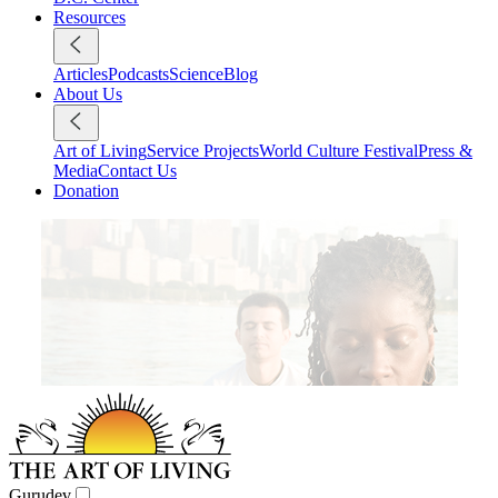
Resources
Articles
Podcasts
Science
Blog
About Us
Art of Living
Service Projects
World Culture Festival
Press &
Media
Contact Us
Donation
Gurudev