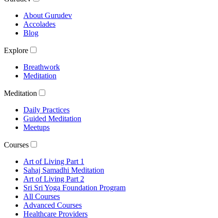
About Gurudev
Accolades
Blog
Explore
Breathwork
Meditation
Meditation
Daily Practices
Guided Meditation
Meetups
Courses
Art of Living Part 1
Sahaj Samadhi Meditation
Art of Living Part 2
Sri Sri Yoga Foundation Program
All Courses
Advanced Courses
Healthcare Providers