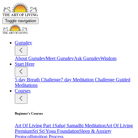
Toggle navigation
Gurudev
About Gurudev
Meet Gurudev
Ask Gurudev
Wisdom
Start Here
5 day Breath Challenge
7 day Meditation Challenge
Guided
Meditations
Courses
Beginner's Courses
Art Of Living Part 1
Sahaj Samadhi Meditation
Art Of Living
Premium
Sri Sri Yoga Foundation
Sleep & Anxiety
Protocol
Intuition Process