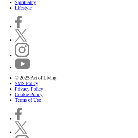
Spirituality
Lifestyle
© 2025 Art of Living
SMS Policy
Privacy Policy
Cookie Policy
Terms of Use