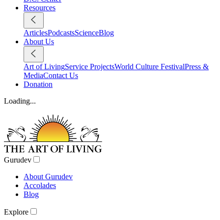
Resources
Articles
Podcasts
Science
Blog
About Us
Art of Living
Service Projects
World Culture Festival
Press &
Media
Contact Us
Donation
Loading...
Gurudev
About Gurudev
Accolades
Blog
Explore