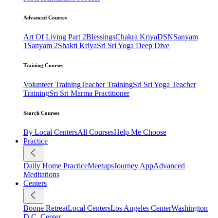
Advanced Courses
Art Of Living Part 2
Blessings
Chakra Kriya
DSN
Sanyam
1
Sanyam 2
Shakti Kriya
Sri Sri Yoga Deep Dive
Training Courses
Volunteer Training
Teacher Training
Sri Sri Yoga Teacher
Training
Sri Sri Marma Practitioner
Search Courses
By Local Centers
All Courses
Help Me Choose
Practice
Daily Home Practice
Meetups
Journey App
Advanced
Meditations
Centers
Boone Retreat
Local Centers
Los Angeles Center
Washington
D.C. Center