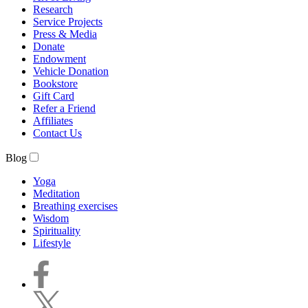
Research
Service Projects
Press & Media
Donate
Endowment
Vehicle Donation
Bookstore
Gift Card
Refer a Friend
Affiliates
Contact Us
Blog
Yoga
Meditation
Breathing exercises
Wisdom
Spirituality
Lifestyle