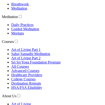
Breathwork
Meditation
Meditation
Daily Practices
Guided Meditation
Meetups
Courses
Art of Living Part 1
Sahaj Samadhi Meditation
Art of Living Part 2
Sri Sri Yoga Foundation Program
All Courses
Advanced Courses
Healthcare Providers
College Courses
Destination Retreats
HSA/FSA Eligibility
About Us
Art of Living