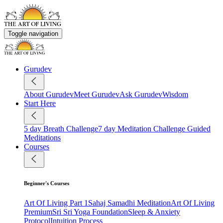
Toggle navigation
Gurudev
About Gurudev
Meet Gurudev
Ask Gurudev
Wisdom
Start Here
5 day Breath Challenge
7 day Meditation Challenge
Guided
Meditations
Courses
Beginner's Courses
Art Of Living Part 1
Sahaj Samadhi Meditation
Art Of Living
Premium
Sri Sri Yoga Foundation
Sleep & Anxiety
Protocol
Intuition Process