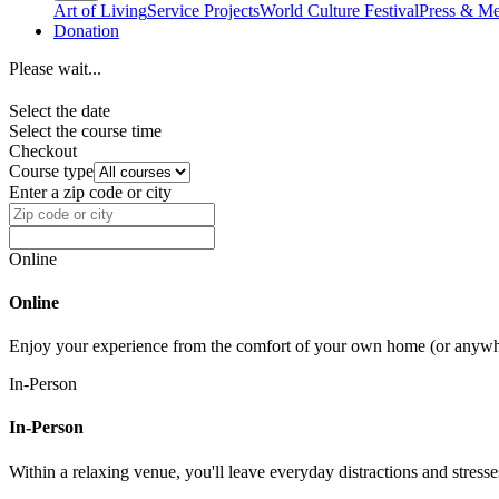
Art of Living
Service Projects
World Culture Festival
Press & Me
Donation
Please wait...
Select the date
Select the course time
Checkout
Course type
Enter a zip code or city
Online
Online
Enjoy your experience from the comfort of your own home (or anywher
In-Person
In-Person
Within a relaxing venue, you'll leave everyday distractions and stres