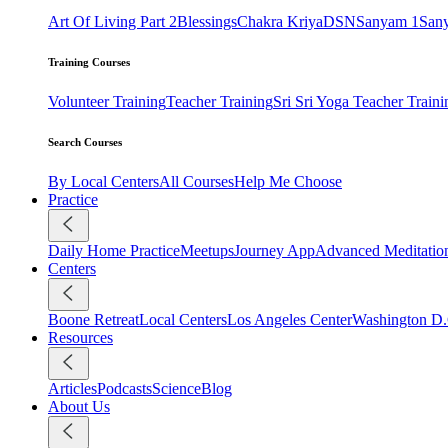
Art Of Living Part 2
Blessings
Chakra Kriya
DSN
Sanyam 1
San
Training Courses
Volunteer Training
Teacher Training
Sri Sri Yoga Teacher Traini
Search Courses
By Local Centers
All Courses
Help Me Choose
Practice
Daily Home Practice
Meetups
Journey App
Advanced Meditatio
Centers
Boone Retreat
Local Centers
Los Angeles Center
Washington D.
Resources
Articles
Podcasts
Science
Blog
About Us