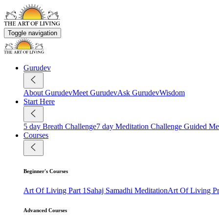
Toggle navigation
Gurudev
About Gurudev
Meet Gurudev
Ask Gurudev
Wisdom
Start Here
5 day Breath Challenge
7 day Meditation Challenge
Guided Med
Courses
Beginner's Courses
Art Of Living Part 1
Sahaj Samadhi Meditation
Art Of Living 
Advanced Courses