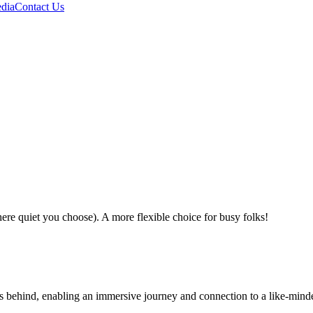
dia
Contact Us
e quiet you choose). A more flexible choice for busy folks!
ses behind, enabling an immersive journey and connection to a like-mind