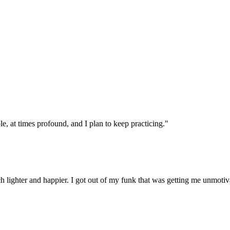
, at times profound, and I plan to keep practicing."
 lighter and happier. I got out of my funk that was getting me unmotiv