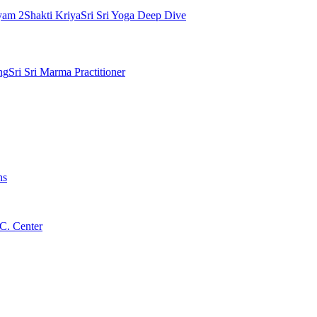
yam 2
Shakti Kriya
Sri Sri Yoga Deep Dive
ng
Sri Sri Marma Practitioner
ns
C. Center