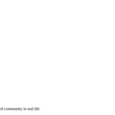
ed community in real life.