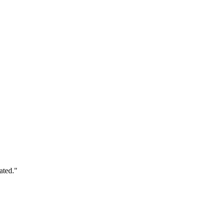
ated."