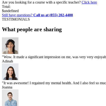
Are you looking for a course with a specific teacher?
Click here
Total:
$
undefined
Still have questions?
Call us at (855) 202-4400
TESTIMONIALS
What people are sharing
"Wow. It made a significant impression on me, was very very enjoyable
Adinah
"It was awesome! I regained my mental health. And I also feel so much
Joanna