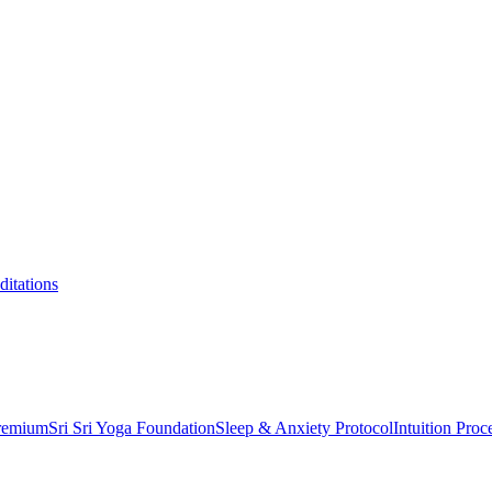
itations
Premium
Sri Sri Yoga Foundation
Sleep & Anxiety Protocol
Intuition Proc