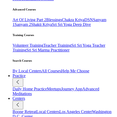
Advanced Courses
Art Of Living Part 2
Blessings
Chakra Kriya
DSN
Sanyam
1
Sanyam 2
Shakti Kriya
Sri Sri Yoga Deep Dive
Training Courses
Volunteer Training
Teacher Training
Sri Sri Yoga Teacher
Training
Sri Sri Marma Practitioner
Search Courses
By Local Centers
All Courses
Help Me Choose
Practice
Daily Home Practice
Meetups
Journey App
Advanced
Meditations
Centers
Boone Retreat
Local Centers
Los Angeles Center
Washington
D.C. Center