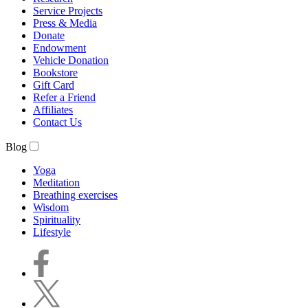
Service Projects
Press & Media
Donate
Endowment
Vehicle Donation
Bookstore
Gift Card
Refer a Friend
Affiliates
Contact Us
Blog
Yoga
Meditation
Breathing exercises
Wisdom
Spirituality
Lifestyle