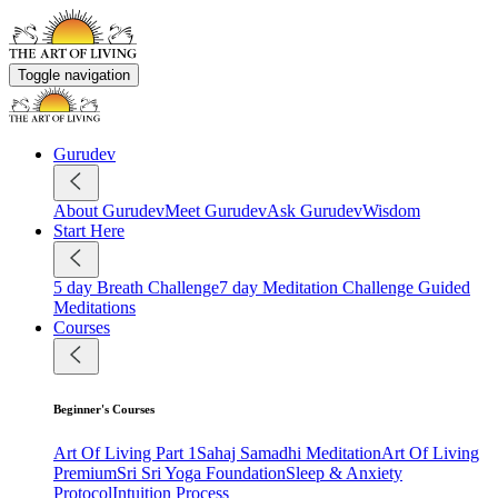
Toggle navigation
Gurudev
About Gurudev
Meet Gurudev
Ask Gurudev
Wisdom
Start Here
5 day Breath Challenge
7 day Meditation Challenge
Guided
Meditations
Courses
Beginner's Courses
Art Of Living Part 1
Sahaj Samadhi Meditation
Art Of Living
Premium
Sri Sri Yoga Foundation
Sleep & Anxiety
Protocol
Intuition Process