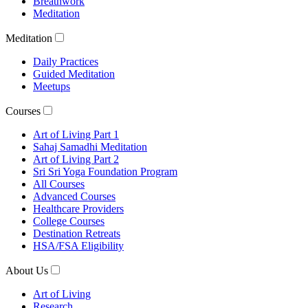
Breathwork
Meditation
Meditation
Daily Practices
Guided Meditation
Meetups
Courses
Art of Living Part 1
Sahaj Samadhi Meditation
Art of Living Part 2
Sri Sri Yoga Foundation Program
All Courses
Advanced Courses
Healthcare Providers
College Courses
Destination Retreats
HSA/FSA Eligibility
About Us
Art of Living
Research