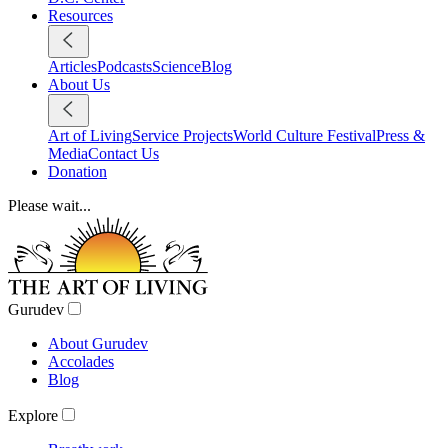
Resources
Articles
Podcasts
Science
Blog
About Us
Art of Living
Service Projects
World Culture Festival
Press &
Media
Contact Us
Donation
Please wait...
Gurudev
About Gurudev
Accolades
Blog
Explore