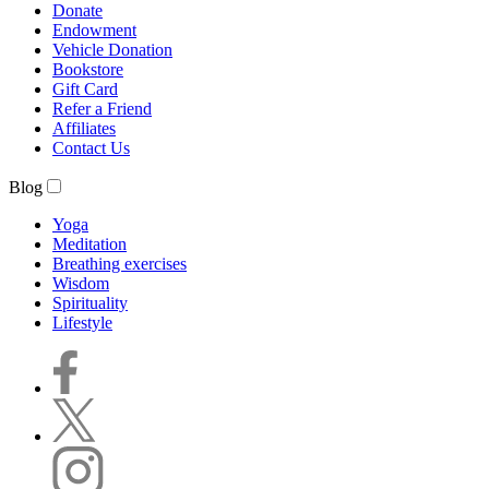
Donate
Endowment
Vehicle Donation
Bookstore
Gift Card
Refer a Friend
Affiliates
Contact Us
Blog
Yoga
Meditation
Breathing exercises
Wisdom
Spirituality
Lifestyle