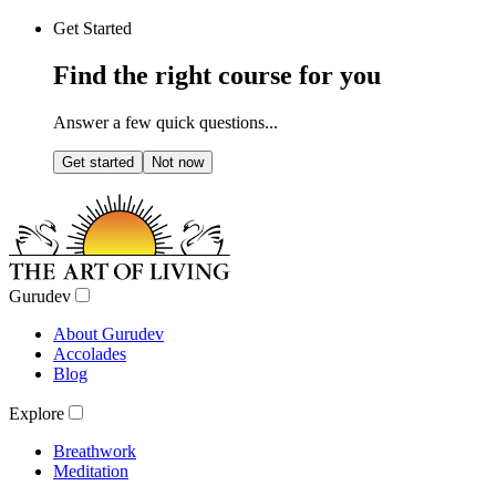
Get Started
Find the right course for you
Answer a few quick questions...
Get started
Not now
Gurudev
About Gurudev
Accolades
Blog
Explore
Breathwork
Meditation