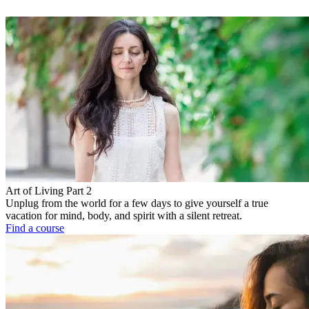
Art of Living Part 2
Unplug from the world for a few days to give yourself a true
vacation for mind, body, and spirit with a silent retreat.
Find a course