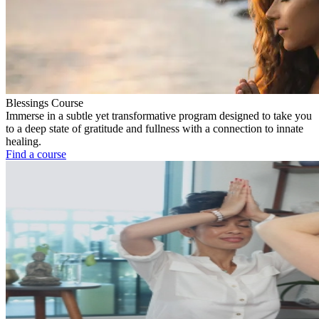
Blessings Course
Immerse in a subtle yet transformative program designed to take you
to a deep state of gratitude and fullness with a connection to innate
healing.
Find a course