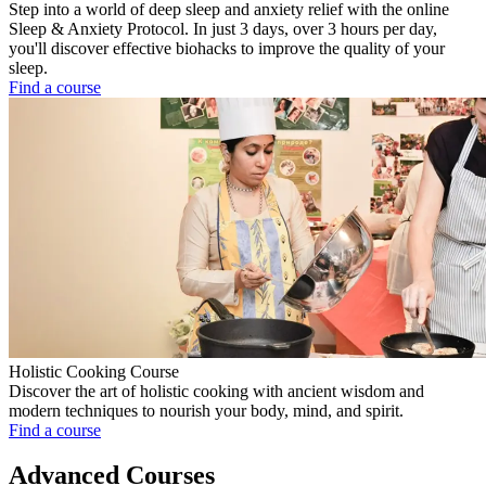
Step into a world of deep sleep and anxiety relief with the online
Sleep & Anxiety Protocol. In just 3 days, over 3 hours per day,
you'll discover effective biohacks to improve the quality of your
sleep.
Find a course
Holistic Cooking Course
Discover the art of holistic cooking with ancient wisdom and
modern techniques to nourish your body, mind, and spirit.
Find a course
Advanced Courses