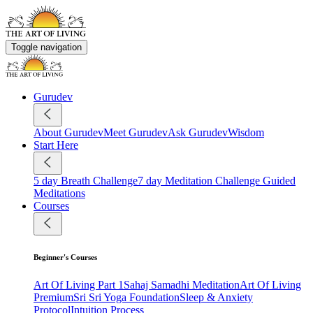
Toggle navigation
Gurudev
About Gurudev
Meet Gurudev
Ask Gurudev
Wisdom
Start Here
5 day Breath Challenge
7 day Meditation Challenge
Guided
Meditations
Courses
Beginner's Courses
Art Of Living Part 1
Sahaj Samadhi Meditation
Art Of Living
Premium
Sri Sri Yoga Foundation
Sleep & Anxiety
Protocol
Intuition Process