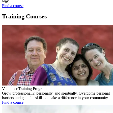
way
Find a course
Training Courses
Volunteer Training Program
Grow professionally, personally, and spiritually. Overcome personal
barriers and gain the skills to make a difference in your community.
Find a course