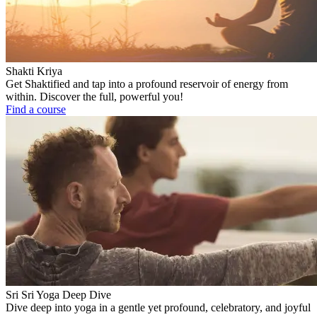
Shakti Kriya
Get Shaktified and tap into a profound reservoir of energy from
within. Discover the full, powerful you!
Find a course
Sri Sri Yoga Deep Dive
Dive deep into yoga in a gentle yet profound, celebratory, and joyful