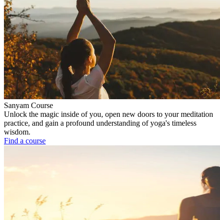
Sanyam Course
Unlock the magic inside of you, open new doors to your meditation
practice, and gain a profound understanding of yoga's timeless
wisdom.
Find a course