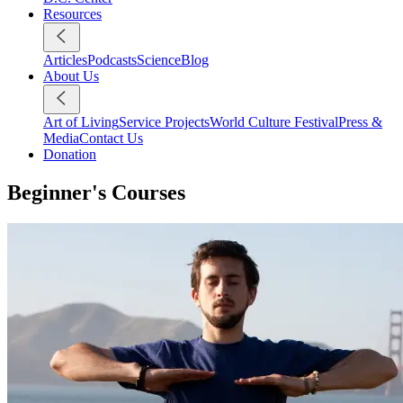
Resources
Articles
Podcasts
Science
Blog
About Us
Art of Living
Service Projects
World Culture Festival
Press &
Media
Contact Us
Donation
Beginner's Courses