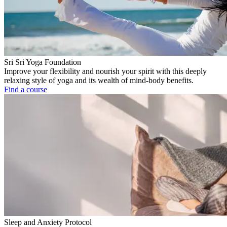
Sri Sri Yoga Foundation
Improve your flexibility and nourish your spirit with this deeply
relaxing style of yoga and its wealth of mind-body benefits.
Find a course
Sleep and Anxiety Protocol