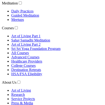
Meditation
Daily Practices
Guided Meditation
Meetups
Courses
Art of Living Part 1
Sahaj Samadhi Meditation
Art of Living Part 2
Sri Sri Yoga Foundation Program
All Courses
Advanced Courses
Healthcare Providers
College Courses
Destination Retreats
HSA/FSA Eligibility
About Us
Art of Living
Research
Service Projects
Press & Media