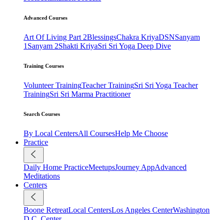
Advanced Courses
Art Of Living Part 2
Blessings
Chakra Kriya
DSN
Sanyam
1
Sanyam 2
Shakti Kriya
Sri Sri Yoga Deep Dive
Training Courses
Volunteer Training
Teacher Training
Sri Sri Yoga Teacher
Training
Sri Sri Marma Practitioner
Search Courses
By Local Centers
All Courses
Help Me Choose
Practice
Daily Home Practice
Meetups
Journey App
Advanced
Meditations
Centers
Boone Retreat
Local Centers
Los Angeles Center
Washington
D.C. Center