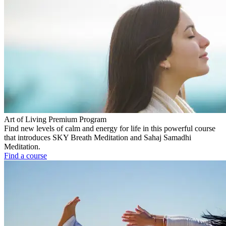
Art of Living Premium Program
Find new levels of calm and energy for life in this powerful course
that introduces SKY Breath Meditation and Sahaj Samadhi
Meditation.
Find a course