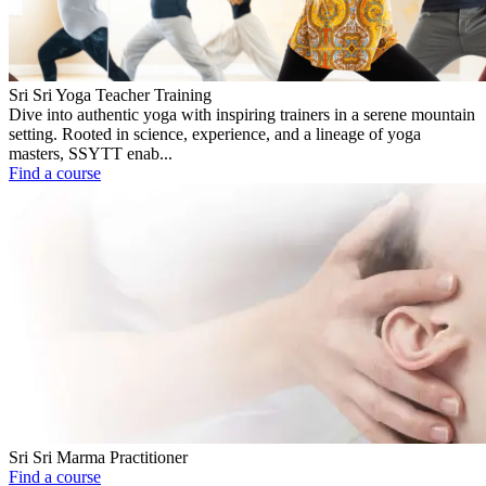
Sri Sri Yoga Teacher Training
Dive into authentic yoga with inspiring trainers in a serene mountain
setting. Rooted in science, experience, and a lineage of yoga
masters, SSYTT enab...
Find a course
Sri Sri Marma Practitioner
Find a course