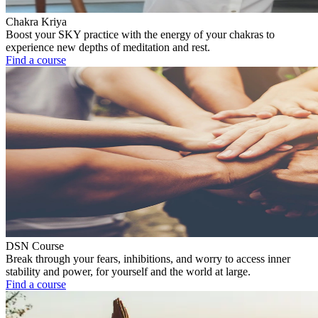
Chakra Kriya
Boost your SKY practice with the energy of your chakras to
experience new depths of meditation and rest.
Find a course
DSN Course
Break through your fears, inhibitions, and worry to access inner
stability and power, for yourself and the world at large.
Find a course