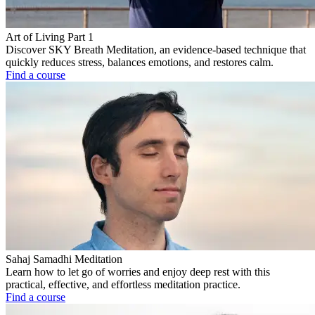
Art of Living Part 1
Discover SKY Breath Meditation, an evidence-based technique that
quickly reduces stress, balances emotions, and restores calm.
Find a course
Sahaj Samadhi Meditation
Learn how to let go of worries and enjoy deep rest with this
practical, effective, and effortless meditation practice.
Find a course