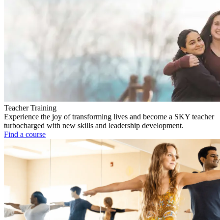
Teacher Training
Experience the joy of transforming lives and become a SKY teacher
turbocharged with new skills and leadership development.
Find a course