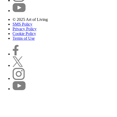
© 2025 Art of Living
SMS Policy
Privacy Policy
Cookie Policy
Terms of Use